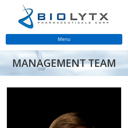
Menu
MANAGEMENT TEAM