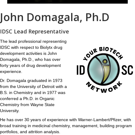
John Domagala, Ph.D
IDSC Lead Representative
The lead professional representing
IDSC with respect to Biolytx drug
development activities is John
Domagala, Ph.D., who has over
forty years of drug development
experience.
Dr. Domagala graduated in 1973
from the University of Detroit with a
B.S. in Chemistry and in 1977 was
conferred a Ph.D. in Organic
Chemistry from Wayne State
University.
He has over 30 years of experience with Warner-Lambert/Pfizer, with
broad training in medicinal chemistry, management, building program
portfolios, and attrition analysis.